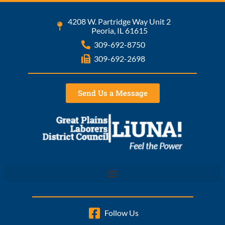
4208 W. Partridge Way Unit 2
Peoria, IL 61615
309-692-8750
309-692-2698
Send Us a Message
Follow Us