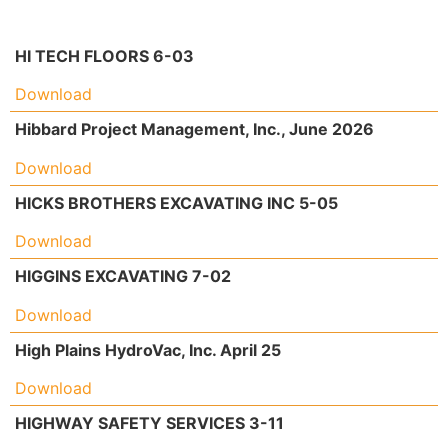
HI TECH FLOORS 6-03
Download
Hibbard Project Management, Inc., June 2026
Download
HICKS BROTHERS EXCAVATING INC 5-05
Download
HIGGINS EXCAVATING 7-02
Download
High Plains HydroVac, Inc. April 25
Download
HIGHWAY SAFETY SERVICES 3-11