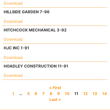
Download
HILLSIDE GARDEN 7-96
Download
HITCHCOCK MECHANICAL 3-92
Download
HJC INC 1-91
Download
HOADLEY CONSTRUCTION 11-91
Download
« First
1
…
5
6
7
8
9
10
11
12
13
14
Last »