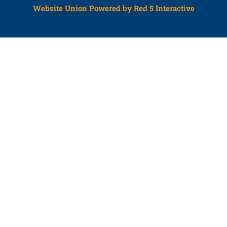
Website Union Powered by Red 5 Interactive