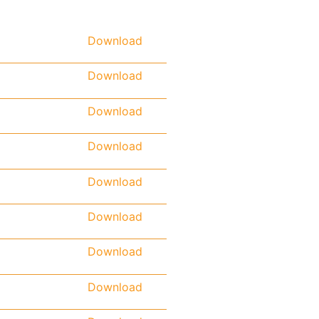
Download
Download
Download
Download
Download
Download
Download
Download