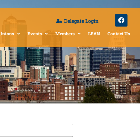
Delegate Login
 Unions
Events
Members
LEAN
Contact Us