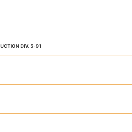
TION DIV. 5-91