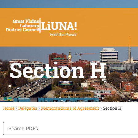
Section H
Home
»
Delegates
»
Memorandums of Agreement
»
Section H