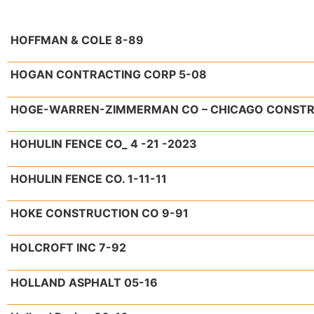
HOFFMAN & COLE 8-89
HOGAN CONTRACTING CORP 5-08
HOGE-WARREN-ZIMMERMAN CO – CHICAGO CONSTRUC
HOHULIN FENCE CO_ 4 -21 -2023
HOHULIN FENCE CO. 1-11-11
HOKE CONSTRUCTION CO 9-91
HOLCROFT INC 7-92
HOLLAND ASPHALT 05-16