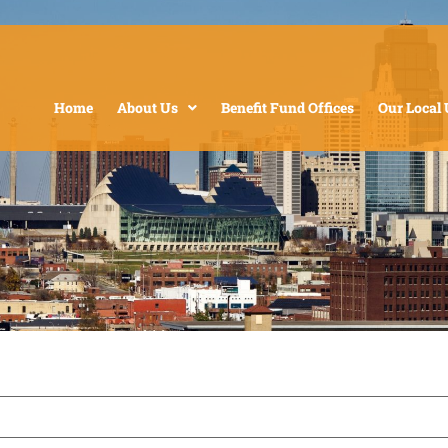
Home
About Us
Benefit Fund Offices
Our Local