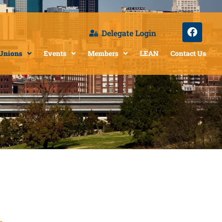
Delegate Login
 Unions
Events
Members
LEAN
Contact Us