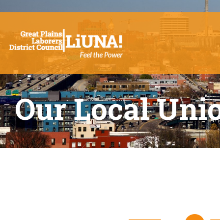
Our Local Uni