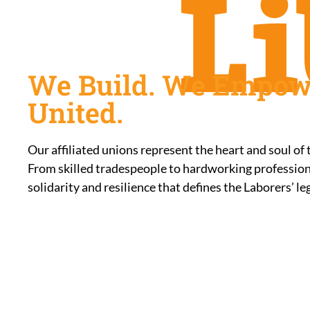
We Build. We Empow
United.
Our affiliated unions represent the heart and soul of
From skilled tradespeople to hardworking professiona
solidarity and resilience that defines the Laborers’ le