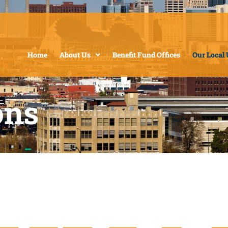
Home
About Us
Benefit Fund Offices
Our Local
ons