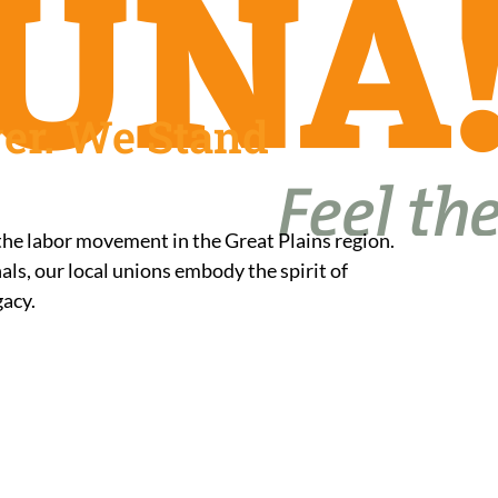
er. We Stand
 the labor movement in the Great Plains region.
ls, our local unions embody the spirit of
gacy.