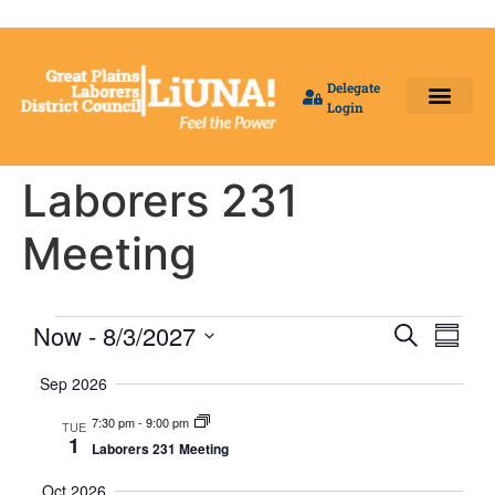
Delegate
Login
Benefit Fund Offices
Our Local Unions
Delegates Login
Laborers 231
Meeting
Event
Eve
Now
 - 
8/3/2027
Search
Summa
Select
Vi
Searc
date.
Sep 2026
Nav
and
7:30 pm
-
9:00 pm
TUE
1
Laborers 231 Meeting
Views
Oct 2026