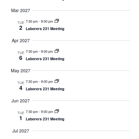
Mar 2027
7:30 pm
-
9:00 pm
TUE
2
Laborers 231 Meeting
Apr 2027
7:30 pm
-
9:00 pm
TUE
6
Laborers 231 Meeting
May 2027
7:30 pm
-
9:00 pm
TUE
4
Laborers 231 Meeting
Jun 2027
7:30 pm
-
9:00 pm
TUE
1
Laborers 231 Meeting
Jul 2027