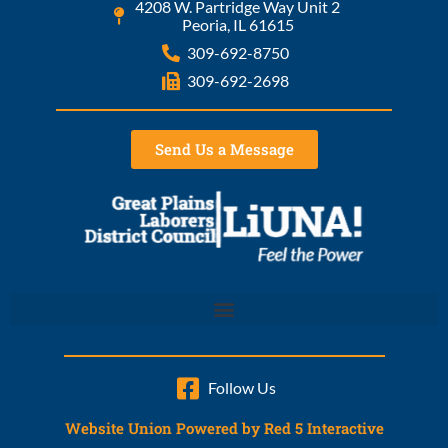
4208 W. Partridge Way Unit 2
Peoria, IL 61615
309-692-8750
309-692-2698
Send Us a Message
Follow Us
Website Union Powered by Red 5 Interactive