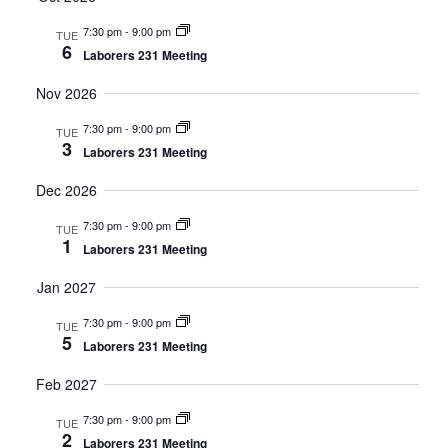
Navig
7:30 pm
-
9:00 pm
TUE
6
Laborers 231 Meeting
Nov 2026
7:30 pm
-
9:00 pm
TUE
3
Laborers 231 Meeting
Dec 2026
7:30 pm
-
9:00 pm
TUE
1
Laborers 231 Meeting
Jan 2027
7:30 pm
-
9:00 pm
TUE
5
Laborers 231 Meeting
Feb 2027
7:30 pm
-
9:00 pm
TUE
2
Laborers 231 Meeting