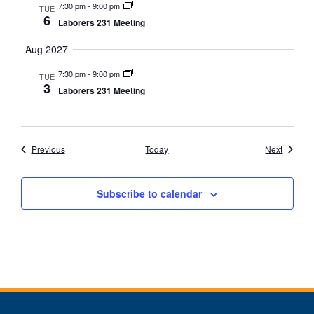
7:30 pm
-
9:00 pm
TUE
6
Laborers 231 Meeting
Aug 2027
7:30 pm
-
9:00 pm
TUE
3
Laborers 231 Meeting
Events
Events
Previous
Today
Next
Subscribe to calendar