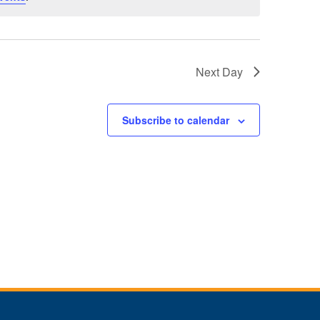
Next Day
Subscribe to calendar