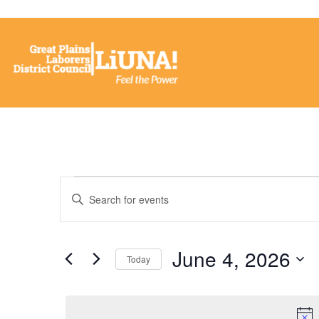
Events
Enter
Keyword.
Search
Search
for
Events
and
by
June 4, 2026
Keyword.
Today
Views
Select
date.
Navigation