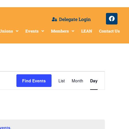
Delegate Login
 Unions
Events
Members
LEAN
Contact Us
Event
Find Events
List
Month
Day
Views
Navigation
vents
.