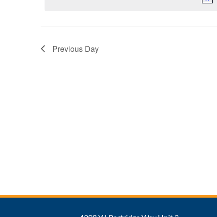
Previous Day