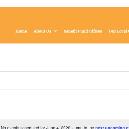
Home
About Us
Benefit Fund Offices
Our Local
No events scheduled for June 4, 2026. Jump to the
next upcoming e