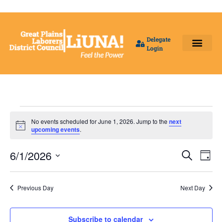
Delegate
Login
Benefit Fund Offices
Our Local Unions
Delegates Login
No events scheduled for June 1, 2026. Jump to the
next
Notice
upcoming events
.
Event
Ev
6/1/2026
Search
Day
Select
Vi
Sear
date.
Na
Previous Day
Next Day
and
View
Subscribe to calendar