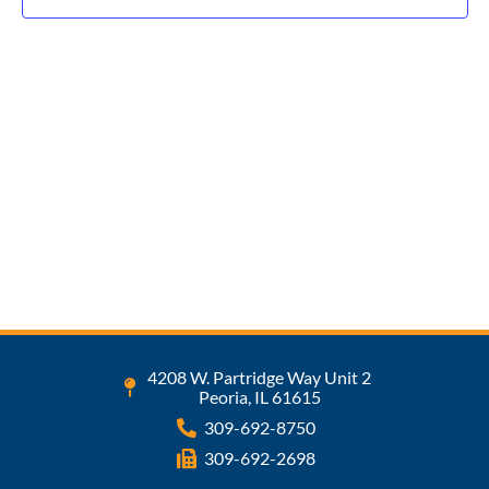
Navig
4208 W. Partridge Way Unit 2
Peoria, IL 61615
309-692-8750
309-692-2698