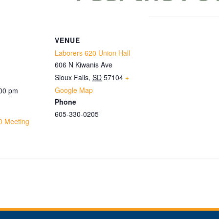
VENUE
Laborers 620 Union Hall
606 N Kiwanis Ave
Sioux Falls
,
SD
57104
+
Google Map
:00 pm
Phone
605-330-0205
0 Meeting