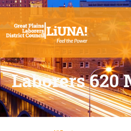
Laborers 620 