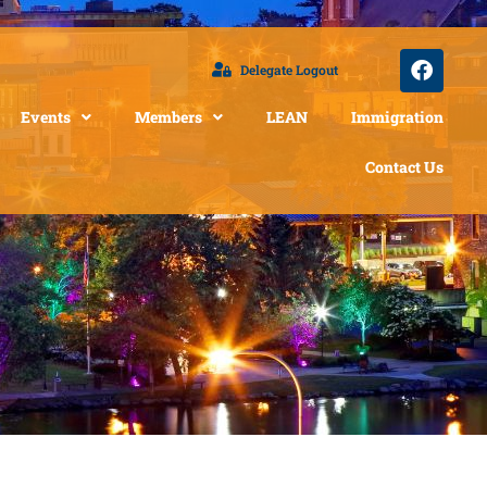
Delegate Logout
Events
Members
LEAN
Immigration
Contact Us