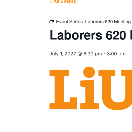
« All Events
Event Series:
Laborers 620 Meeting
Laborers 620
July 1, 2027 @ 6:30 pm
-
8:00 pm