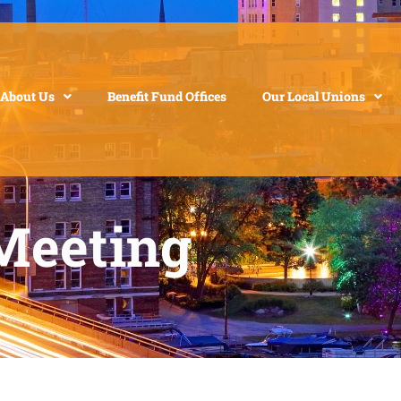
About Us
Benefit Fund Offices
Our Local Unions
Meeting