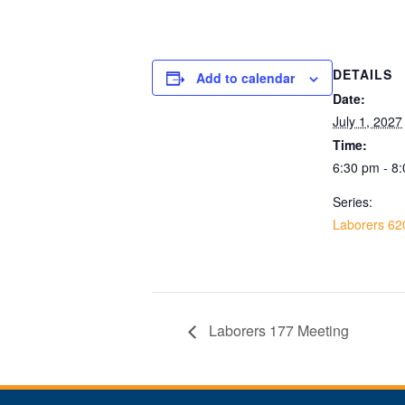
DETAILS
Add to calendar
Date:
July 1, 2027
Time:
6:30 pm - 8
Series:
Laborers 62
Laborers 177 Meeting