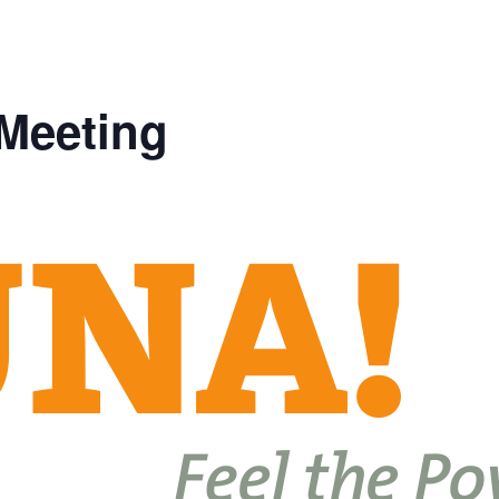
 Meeting