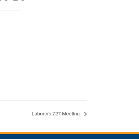
Laborers 727 Meeting