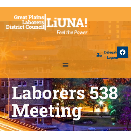
Delegate
Logout
Laborers 538
Meeting