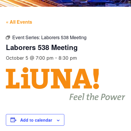
« All Events
Event Series:
Laborers 538 Meeting
Laborers 538 Meeting
October 5 @ 7:00 pm
-
8:30 pm
Add to calendar