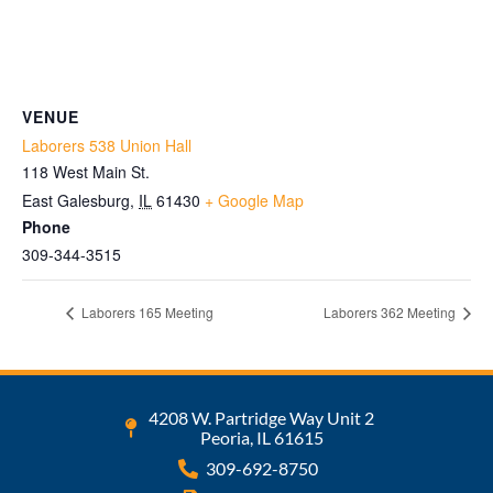
VENUE
Laborers 538 Union Hall
118 West Main St.
East Galesburg
,
IL
61430
+ Google Map
Phone
309-344-3515
Laborers 165 Meeting
Laborers 362 Meeting
4208 W. Partridge Way Unit 2
Peoria, IL 61615
309-692-8750