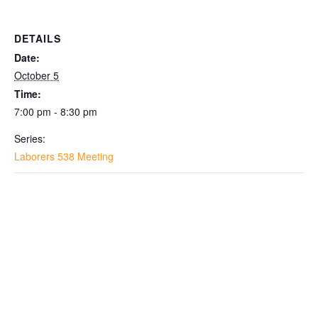
DETAILS
Date:
October 5
Time:
7:00 pm - 8:30 pm
Series:
Laborers 538 Meeting