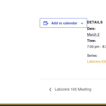
DETAILS
Add to calendar
Date:
March 2
Time:
7:00 pm - 8
Series:
Laborers 53
Laborers 165 Meeting