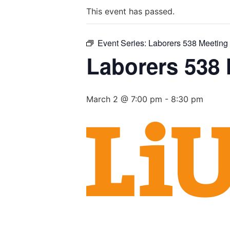
This event has passed.
Event Series:
Laborers 538 Meeting
Laborers 538
March 2 @ 7:00 pm
-
8:30 pm