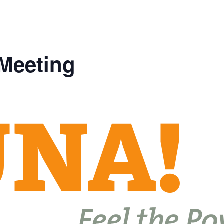
 Meeting