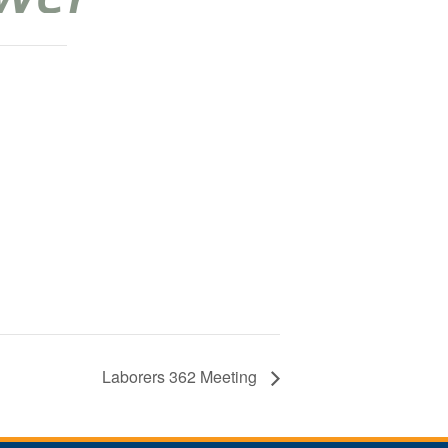
Laborers 362 Meeting