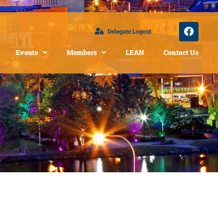
Delegate Logout
Events
Members
LEAN
Contact Us