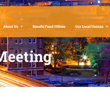
About Us
Benefit Fund Offices
Our Local Unions
Meeting