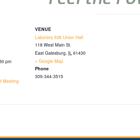
VENUE
Laborers 538 Union Hall
118 West Main St.
East Galesburg
,
IL
61430
+ Google Map
:30 pm
Phone
309-344-3515
8 Meeting