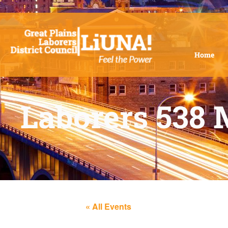
Home
Laborers 538 
« All Events