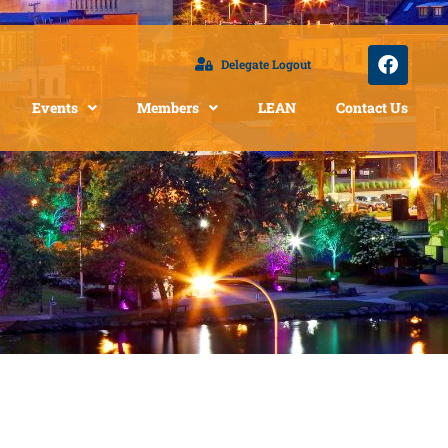
Delegate Logout
Events
Members
LEAN
Contact Us