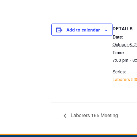
DETAILS
Add to calendar
Date:
October 6, 
Time:
7:00 pm - 8
Series:
Laborers 53
Laborers 165 Meeting