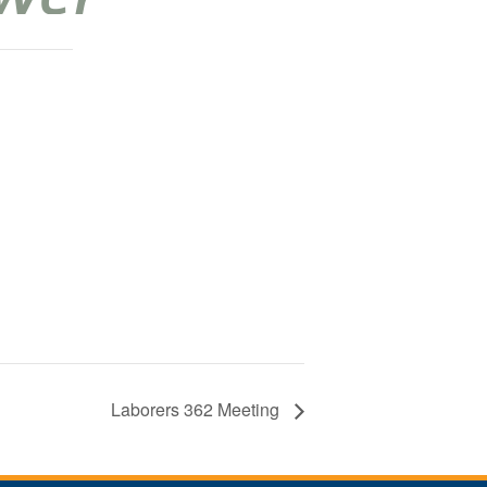
Laborers 362 Meeting