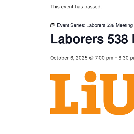
This event has passed.
Event Series:
Laborers 538 Meeting
Laborers 538
October 6, 2025 @ 7:00 pm
-
8:30 