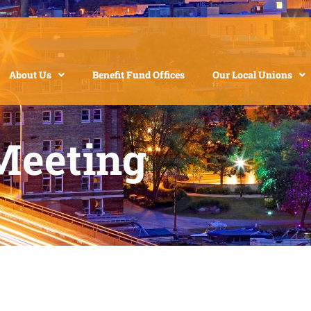
About Us
Benefit Fund Offices
Our Local Unions
Meeting