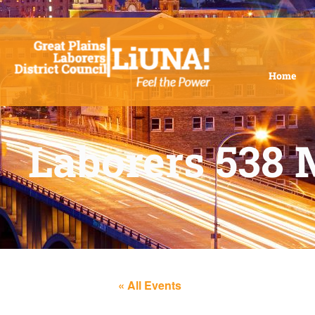
Home
Laborers 538 
« All Events