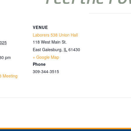
VENUE
Laborers 538 Union Hall
118 West Main St.
2025
East Galesburg
,
IL
61430
+ Google Map
:30 pm
Phone
309-344-3515
8 Meeting