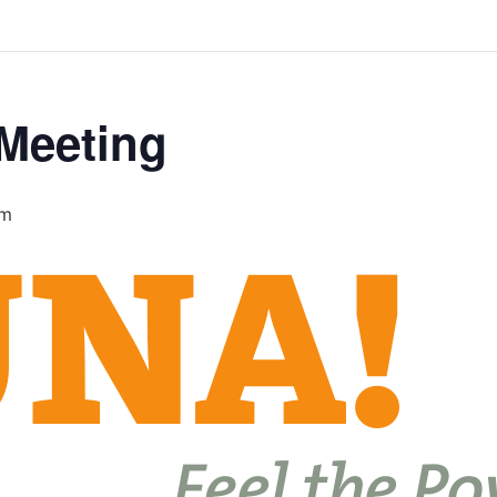
 Meeting
pm