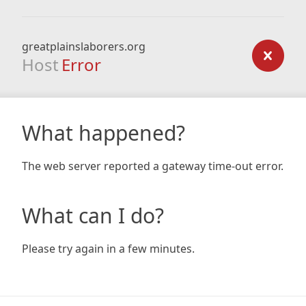
greatplainslaborers.org
Host
Error
What happened?
The web server reported a gateway time-out error.
What can I do?
Please try again in a few minutes.