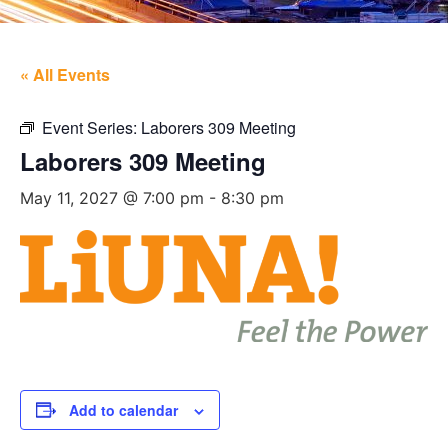
« All Events
Event Series:
Laborers 309 Meeting
Laborers 309 Meeting
May 11, 2027 @ 7:00 pm
-
8:30 pm
Add to calendar