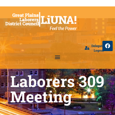
Delegate
Logout
Laborers 309
Meeting