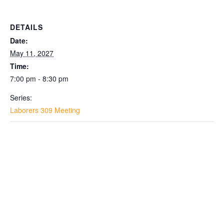
DETAILS
Date:
May 11, 2027
Time:
7:00 pm - 8:30 pm
Series:
Laborers 309 Meeting