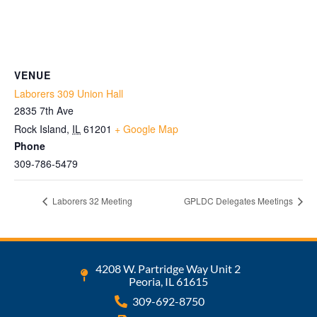
VENUE
Laborers 309 Union Hall
2835 7th Ave
Rock Island
,
IL
61201
+ Google Map
Phone
309-786-5479
Laborers 32 Meeting
GPLDC Delegates Meetings
4208 W. Partridge Way Unit 2
Peoria, IL 61615
309-692-8750