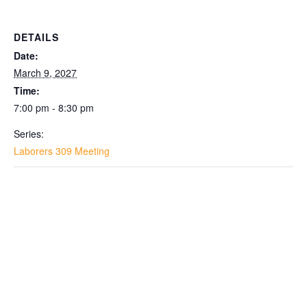
DETAILS
Date:
March 9, 2027
Time:
7:00 pm - 8:30 pm
Series:
Laborers 309 Meeting