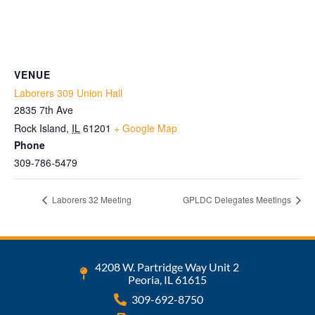
VENUE
Laborers 309 Union Hall
2835 7th Ave
Rock Island
,
IL
61201
+ Google Map
Phone
309-786-5479
Laborers 32 Meeting
GPLDC Delegates Meetings
4208 W. Partridge Way Unit 2
Peoria, IL 61615
309-692-8750