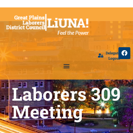
Delegate
Logout
Laborers 309
Meeting