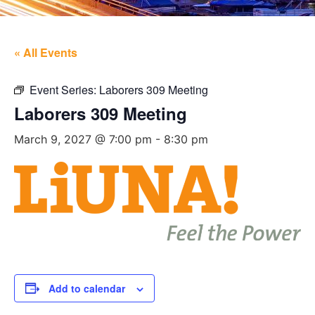
« All Events
Event Series:
Laborers 309 Meeting
Laborers 309 Meeting
March 9, 2027 @ 7:00 pm
-
8:30 pm
Add to calendar