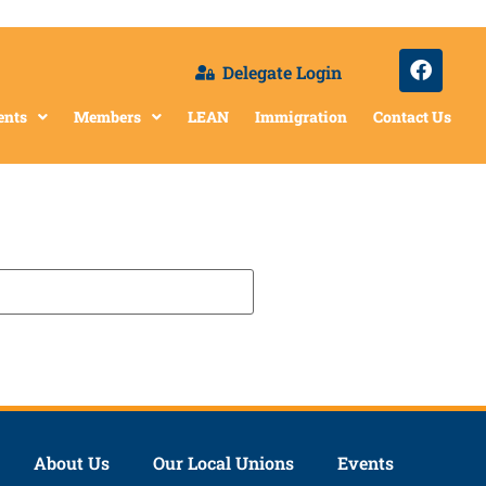
Delegate Login
ents
Members
LEAN
Immigration
Contact Us
About Us
Our Local Unions
Events