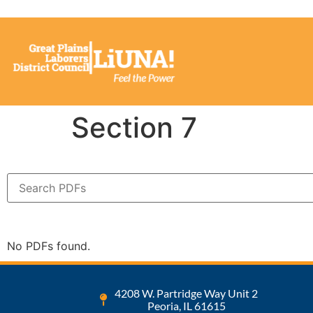
Section 7
No PDFs found.
4208 W. Partridge Way Unit 2
Peoria, IL 61615