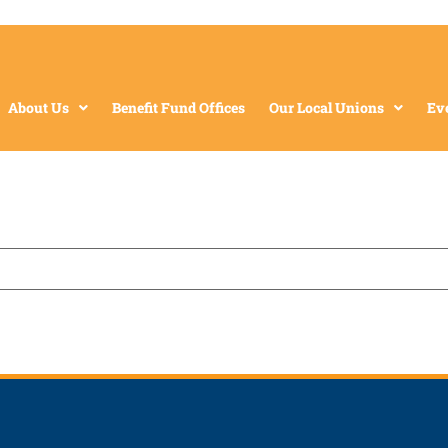
About Us
Benefit Fund Offices
Our Local Unions
Ev