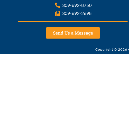
309-692-8750
309-692-2698
Send Us a Message
Copyright © 2026 G