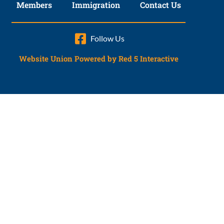
Members
Immigration
Contact Us
Follow Us
Website Union Powered by Red 5 Interactive