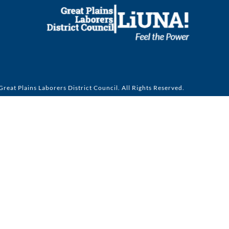
reat Plains Laborers District Council. All Rights Reserved.